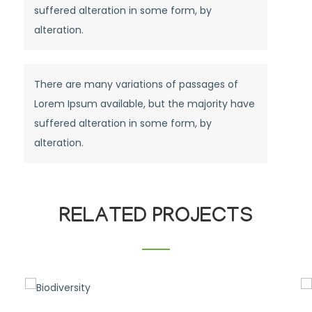
suffered alteration in some form, by
alteration.
There are many variations of passages of
Lorem Ipsum available, but the majority have
suffered alteration in some form, by
alteration.
RELATED PROJECTS