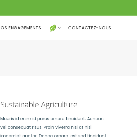
NOS ENGAGEMENTS
CONTACTEZ-NOUS
Sustainable Agriculture
Mauris id enim id purus ornare tincidunt. Aenean
vel consequat risus. Proin viverra nisi at nisl
imperdiet auctor. Donec ornare, est sed tincidunt