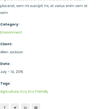
placerat, sem mi suscipit mi, at varius enim sem at
sem.
Category:
Environment
Client:
Allen Jackson
Date:
July - 14, 2016
Tags:
Agriculture
,
Eco
,
Eco Friendly