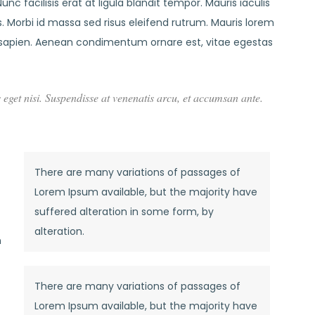
nc facilisis erat at ligula blandit tempor. Mauris iaculis
 Morbi id massa sed risus eleifend rutrum. Mauris lorem
sapien. Aenean condimentum ornare est, vitae egestas
s eget nisi. Suspendisse at venenatis arcu, et accumsan ante.
There are many variations of passages of
Lorem Ipsum available, but the majority have
suffered alteration in some form, by
alteration.
n
There are many variations of passages of
Lorem Ipsum available, but the majority have