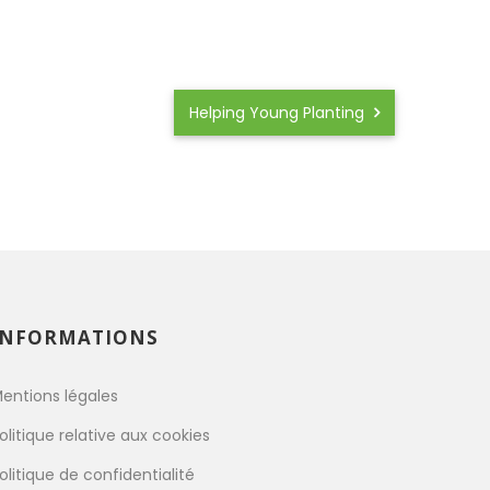
Helping Young Planting
INFORMATIONS
entions légales
olitique relative aux cookies
olitique de confidentialité