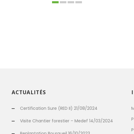
ACTUALITÉS
Certification Sure (RED II) 21/08/2024
M
P
Visite Chantier forestier – Medef 14/03/2024
P
Replantation Bourgueil 16/10/2023