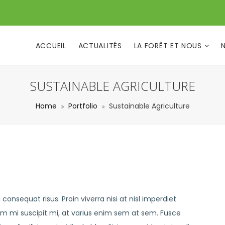
ACCUEIL
ACTUALITÉS
LA FORÊT ET NOUS
SUSTAINABLE AGRICULTURE
Home
Portfolio
Sustainable Agriculture
consequat risus. Proin viverra nisi at nisl imperdiet
em mi suscipit mi, at varius enim sem at sem. Fusce