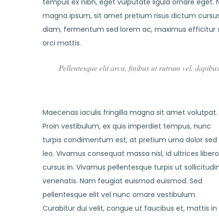
tempus ex nibh, eget vulputate ligula ornare eget. Nu
magna ipsum, sit amet pretium risus dictum cursus.
diam, fermentum sed lorem ac, maximus efficitur 
orci mattis.
Pellentesque elit arcu, finibus ut rutrum vel, dapibu
Maecenas iaculis fringilla magna sit amet volutpat.
Proin vestibulum, ex quis imperdiet tempus, nunc
turpis condimentum est, at pretium urna dolor sed
leo. Vivamus consequat massa nisl, id ultrices libero
cursus in. Vivamus pellentesque turpis ut sollicitudi
venenatis. Nam feugiat euismod euismod. Sed
pellentesque elit vel nunc ornare vestibulum.
Curabitur dui velit, congue ut faucibus et, mattis in