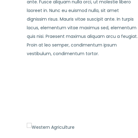
ante. Fusce aliquam nulla orci, ut molestie libero
laoreet in. Nunc eu euismod nulla, sit amet
dignissim risus. Mauris vitae suscipit ante. In turpis
lacus, elementum vitae maximus sed, elementum
quis nisi. Praesent maximus aliquam arcu a feugiat.
Proin at leo semper, condimentum ipsum
vestibulum, condimentum tortor.