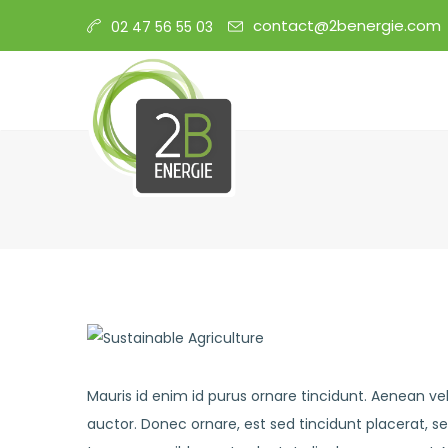
contact@2benergie.com
02 47 56 55 03
Mauris id enim id purus ornare tincidunt. Aenean vel 
auctor. Donec ornare, est sed tincidunt placerat, s