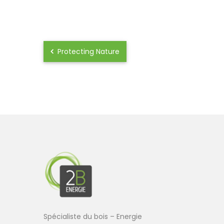
Protecting Nature
Spécialiste du bois – Energie